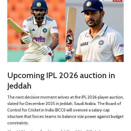
Upcoming IPL 2026 auction in
Jeddah
The next decisive moment arrives at the IPL 2026 player auction,
slated for December 2025 in
Jeddah
, Saudi Arabia. The Board of
Control for Cricket in India (
BCCI
) will oversee a salary‑cap
structure that forces teams to balance star power against budget
constraints.