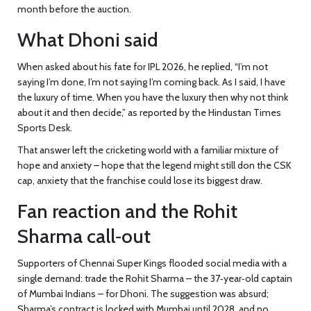
month before the auction.
What Dhoni said
When asked about his fate for IPL 2026, he replied, “I’m not
saying I’m done, I’m not saying I’m coming back. As I said, I have
the luxury of time. When you have the luxury then why not think
about it and then decide,” as reported by the Hindustan Times
Sports Desk.
That answer left the cricketing world with a familiar mixture of
hope and anxiety – hope that the legend might still don the CSK
cap, anxiety that the franchise could lose its biggest draw.
Fan reaction and the Rohit
Sharma call‑out
Supporters of
Chennai Super Kings
flooded social media with a
single demand: trade the
Rohit Sharma
– the 37‑year‑old captain
of Mumbai Indians – for Dhoni. The suggestion was absurd;
Sharma’s contract is locked with Mumbai until 2028, and no