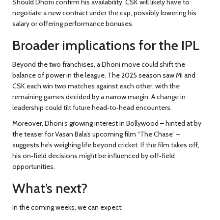
Should Dhoni confirm his availability, CSK will likely have to
negotiate a new contract under the cap, possibly lowering his
salary or offering performance bonuses.
Broader implications for the IPL
Beyond the two franchises, a Dhoni move could shift the
balance of power in the league. The 2025 season saw MI and
CSK each win two matches against each other, with the
remaining games decided by a narrow margin. A change in
leadership could tilt future head‑to‑head encounters.
Moreover, Dhoni’s growing interest in Bollywood – hinted at by
the teaser for Vasan Bala’s upcoming film “The Chase” –
suggests he’s weighing life beyond cricket. If the film takes off,
his on‑field decisions might be influenced by off‑field
opportunities.
What’s next?
In the coming weeks, we can expect: