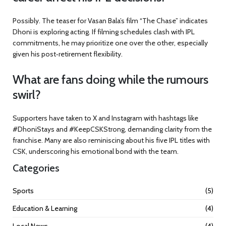
Possibly. The teaser for Vasan Bala’s film “The Chase” indicates
Dhoni is exploring acting. If filming schedules clash with IPL
commitments, he may prioritize one over the other, especially
given his post‑retirement flexibility.
What are fans doing while the rumours
swirl?
Supporters have taken to X and Instagram with hashtags like
#DhoniStays and #KeepCSKStrong, demanding clarity from the
franchise. Many are also reminiscing about his five IPL titles with
CSK, underscoring his emotional bond with the team.
Categories
Sports
(5)
Education & Learning
(4)
Local News
(4)