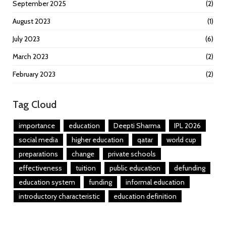
September 2025
(2)
August 2023
(1)
July 2023
(6)
March 2023
(2)
February 2023
(2)
Tag Cloud
importance
education
Deepti Sharma
IPL 2026
social media
higher education
qatar
world cup
preparations
change
private schools
effectiveness
tuition
public education
defunding
education system
funding
informal education
introductory characteristic
education definition