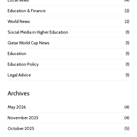
Education & Finance
(2)
World News
(2)
Social Media in Higher Education
(1)
Qatar World Cup News
(1)
Education
(1)
Education Policy
(1)
Legal Advice
(1)
Archives
May 2026
(4)
November 2025
(4)
October 2025
(5)