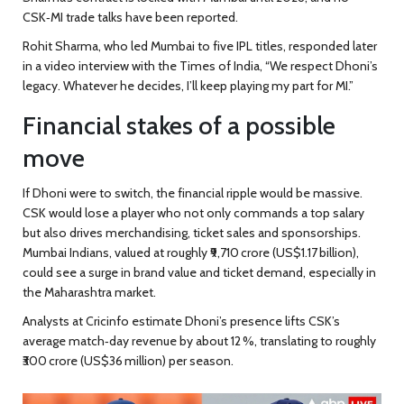
CSK‑MI trade talks have been reported.
Rohit Sharma, who led Mumbai to five IPL titles, responded later
in a video interview with the Times of India, “We respect Dhoni’s
legacy. Whatever he decides, I’ll keep playing my part for MI.”
Financial stakes of a possible
move
If Dhoni were to switch, the financial ripple would be massive.
CSK would lose a player who not only commands a top salary
but also drives merchandising, ticket sales and sponsorships.
Mumbai Indians, valued at roughly ₹9,710 crore (US$1.17 billion),
could see a surge in brand value and ticket demand, especially in
the Maharashtra market.
Analysts at Cricinfo estimate Dhoni’s presence lifts CSK’s
average match‑day revenue by about 12 %, translating to roughly
₹300 crore (US$36 million) per season.