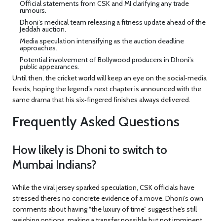
Official statements from CSK and MI clarifying any trade
rumours.
Dhoni’s medical team releasing a fitness update ahead of the
Jeddah auction.
Media speculation intensifying as the auction deadline
approaches.
Potential involvement of Bollywood producers in Dhoni’s
public appearances.
Until then, the cricket world will keep an eye on the social‑media
feeds, hoping the legend’s next chapter is announced with the
same drama that his six‑fingered finishes always delivered.
Frequently Asked Questions
How likely is Dhoni to switch to
Mumbai Indians?
While the viral jersey sparked speculation, CSK officials have
stressed there’s no concrete evidence of a move. Dhoni’s own
comments about having “the luxury of time” suggest he’s still
weighing options, making a transfer possible but not imminent.