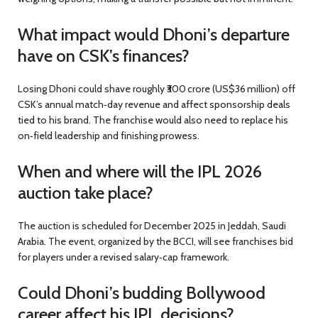
What impact would Dhoni’s departure
have on CSK’s finances?
Losing Dhoni could shave roughly ₹300 crore (US$36 million) off
CSK’s annual match‑day revenue and affect sponsorship deals
tied to his brand. The franchise would also need to replace his
on‑field leadership and finishing prowess.
When and where will the IPL 2026
auction take place?
The auction is scheduled for December 2025 in Jeddah, Saudi
Arabia. The event, organized by the BCCI, will see franchises bid
for players under a revised salary‑cap framework.
Could Dhoni’s budding Bollywood
career affect his IPL decisions?