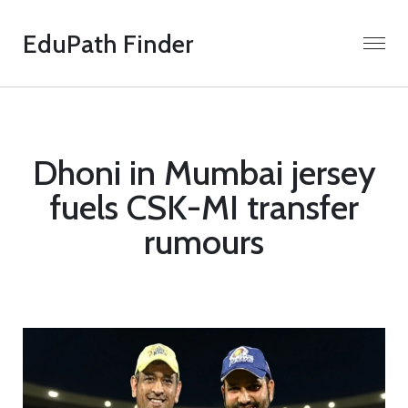
EduPath Finder
Dhoni in Mumbai jersey
fuels CSK-MI transfer
rumours