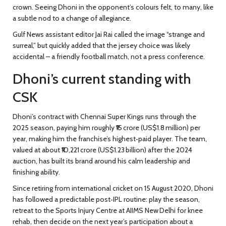
crown. Seeing Dhoni in the opponent’s colours felt, to many, like
a subtle nod to a change of allegiance.
Gulf News assistant editor
Jai Rai
called the image “strange and
surreal,” but quickly added that the jersey choice was likely
accidental – a friendly football match, not a press conference.
Dhoni’s current standing with
CSK
Dhoni’s contract with
Chennai Super Kings
runs through the
2025 season, paying him roughly ₹15 crore (US$1.8 million) per
year, making him the franchise’s highest‑paid player. The team,
valued at about ₹10,221 crore (US$1.23 billion) after the 2024
auction, has built its brand around his calm leadership and
finishing ability.
Since retiring from international cricket on 15 August 2020, Dhoni
has followed a predictable post‑IPL routine: play the season,
retreat to the Sports Injury Centre at AIIMS New Delhi for knee
rehab, then decide on the next year’s participation about a