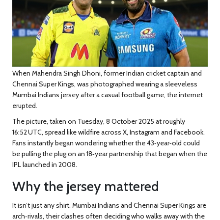
When
Mahendra Singh Dhoni
, former Indian cricket captain and
Chennai Super Kings
, was photographed wearing a sleeveless
Mumbai Indians
jersey after a casual football game, the internet
erupted.
The picture, taken on Tuesday, 8 October 2025 at roughly
16:52 UTC, spread like wildfire across X, Instagram and Facebook.
Fans instantly began wondering whether the 43‑year‑old could
be pulling the plug on an 18‑year partnership that began when the
IPL launched in 2008.
Why the jersey mattered
It isn’t just any shirt. Mumbai Indians and Chennai Super Kings are
arch‑rivals, their clashes often deciding who walks away with the